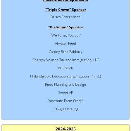
"Triple Crown" Sponsor
Brisco Enterprises
"
Platinum
" Sponsor
"We Farm. You Eat"
Atwater Feed
Cardey Bros Rabbitry
Chargoy Velasco Tax and Immigration, LLC
PH Ranch
Philanthropic Education Organization (P.E.O.)
Reed Planning and Design
Sweet AF
Yosemite Farm Credit
2 Guys Detaling
2024-2025