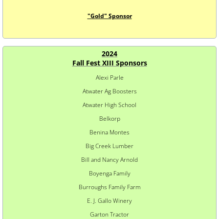
"Gold" Sponsor
2024
​Fall Fest XIII Sponsors
Alexi Parle
Atwater Ag Boosters
Atwater High School
Belkorp
Benina Montes
Big Creek Lumber
Bill and Nancy Arnold
Boyenga Family
Burroughs Family Farm
E. J. Gallo Winery
Garton Tractor