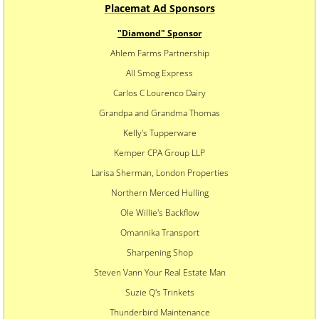
​Placemat Ad Sponsors
"Diamond" Sponsor
Ahlem Farms Partnership
All Smog Express
Carlos C Lourenco Dairy
Grandpa and Grandma Thomas
Kelly's Tupperware
Kemper CPA Group LLP
Larisa Sherman, London Properties
Northern Merced Hulling
Ole Willie's Backflow
Omannika Transport
Sharpening Shop
Steven Vann Your Real Estate Man
Suzie Q's Trinkets
Thunderbird Maintenance