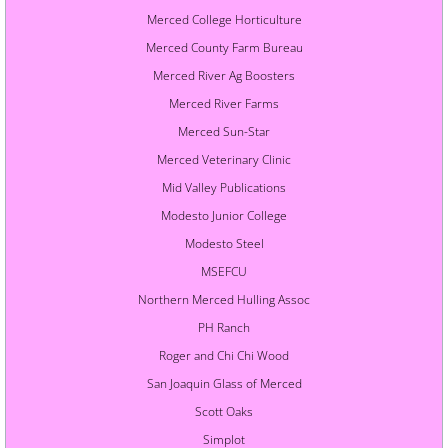
Merced College Horticulture
Merced County Farm Bureau
Merced River Ag Boosters
Merced River Farms
Merced Sun-Star
Merced Veterinary Clinic
Mid Valley Publications
Modesto Junior College
Modesto Steel
MSEFCU
Northern Merced Hulling Assoc
PH Ranch
Roger and Chi Chi Wood
San Joaquin Glass of Merced
Scott Oaks
Simplot