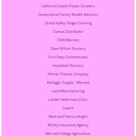
California Sweet Potato Growers
Centerstone Family Wealth Advisors
Cental Valley Silage Covering
Cuevas Distributor
CWA Merced
Dave Wilson Nursery
First Step Greenhouses
Headstart Nursery
Hilmar Cheese Company
Kellogg's Supply - Merced
Laird Manufacturing
Lander Veterinary Clinic
Lowe's
Mark and Patricia Anglin
McVey Insurance Agency
Merced College Agriculture