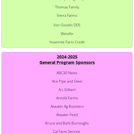
Thomas Family
Vieira Farms
Von Goodin DDS
WestAir
Yosemite Farm Credit
2024-2025
​General Program Sponsors
ABC30 News
Ace Pipe and Steel
A.L Gilbert
Arnold Farms
Atwater Ag Boosters
Atwater Feed
Bruce and Barb Burroughs
Cal Farm Service