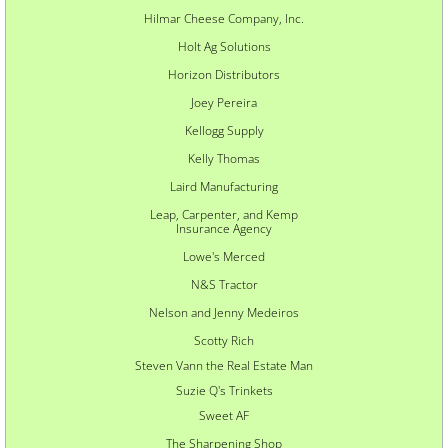
Hilmar Cheese Company, Inc.
Holt Ag Solutions
Horizon Distributors
Joey Pereira
Kellogg
Supply
Kelly Thomas
Laird Manufacturing
Leap, Carpenter, and Kemp
Insurance Agency
Lowe's Merced
N&S Tractor
Nelson and Jenny Medeiros
Scotty Rich
Steven Vann the Real Estate Man
Suzie Q's Trinkets
Sweet AF
The Sharpening Shop